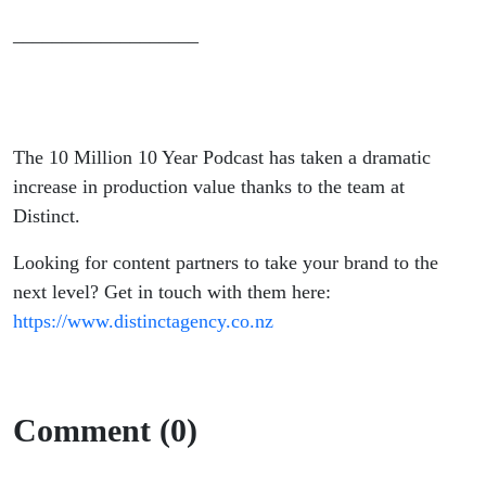
___________________
The 10 Million 10 Year Podcast has taken a dramatic
increase in production value thanks to the team at
Distinct.
Looking for content partners to take your brand to the
next level? Get in touch with them here:
https://www.distinctagency.co.nz
Comment (0)