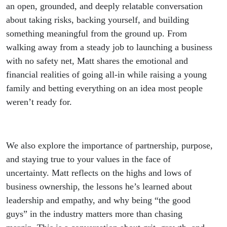
(Matt
an open, grounded, and deeply relatable conversation
about taking risks, backing yourself, and building
Petheram)
something meaningful from the ground up. From
walking away from a steady job to launching a business
with no safety net, Matt shares the emotional and
financial realities of going all-in while raising a young
family and betting everything on an idea most people
weren’t ready for.
We also explore the importance of partnership, purpose,
and staying true to your values in the face of
uncertainty. Matt reflects on the highs and lows of
business ownership, the lessons he’s learned about
leadership and empathy, and why being “the good
guys” in the industry matters more than chasing