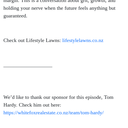
margin. This is a conversation about grit, growth, and
holding your nerve when the future feels anything but
guaranteed.
Check out Lifestyle Lawns:
lifestylelawns.co.nz
___________________
We’d like to thank our sponsor for this episode, Tom
Hardy. Check him out here:
https://whitefoxrealestate.co.nz/team/tom-hardy/