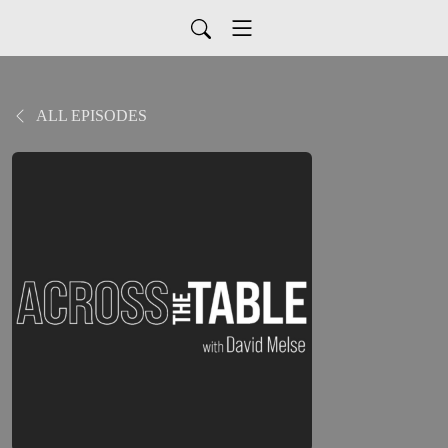
ALL EPISODES