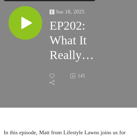
Jun 18, 2025
EP202:
What It
Really
Takes to
145
Build a
Lawn
Business
in NZ
In this episode, Matt from Lifestyle Lawns joins us for