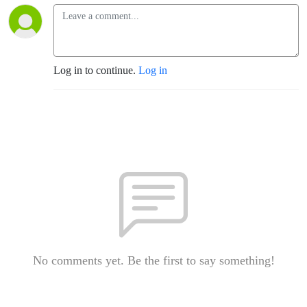
Log in to continue.
Log in
No comments yet. Be the first to say something!